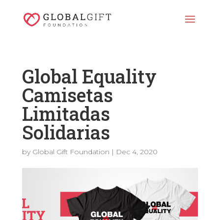
Global Equality
Camisetas
Limitadas
Solidarias
by
Global Gift Foundation
|
Dec 4, 2020