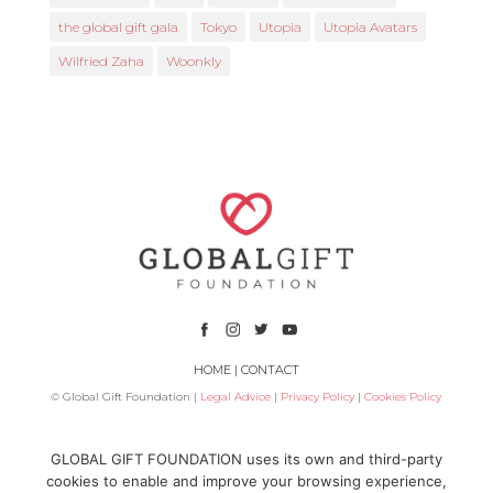
the global gift gala
Tokyo
Utopia
Utopia Avatars
Wilfried Zaha
Woonkly
HOME
|
CONTACT
© Global Gift Foundation |
Legal Advice
|
Privacy Policy
|
Cookies Policy
Subsidized by
GLOBAL GIFT FOUNDATION uses its own and third-party
cookies to enable and improve your browsing experience,