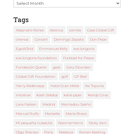
Past
News
Tags
Alejandro Nones
Asterius
cannes
Casa Global Gift
chenoa
Concert
Domingo Zapata
Don Pepe
EgoW3rld
Emmanuel Kelly
eva longoria
eva longoria foundation
Football for Peace
Fundación Querer
gala
Gary Dourdan
Global Gift Foundation
golf
GP Ball
Harry Redknapp
Hotel Gran Meliá
Ilia Topuria
Initiative
Kash Siddiqi
katie piper
Kendji Girac
Lara Fabian
Madrid
Mamadou Sakho
Manuel Rulfo
Marbella
María Bravo
Mi pequeña nubecita
Naomie Harris
Nicky Jam
Olga Sharipo
Paris
Rebecca
Ronan Keating