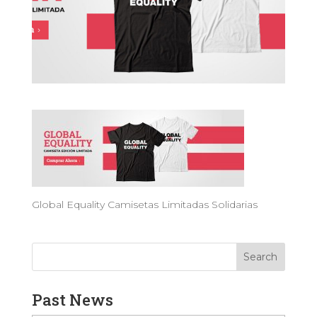
Global Equality Camisetas Limitadas Solidarias
Past News