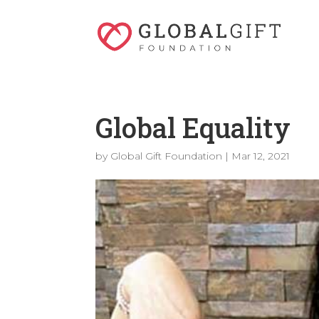
Global Equality
by
Global Gift Foundation
|
Mar 12, 2021