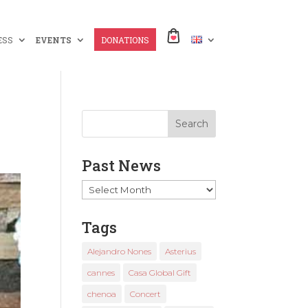
ESS
EVENTS
DONATIONS
Past News
Past
News
Tags
Alejandro Nones
Asterius
cannes
Casa Global Gift
chenoa
Concert