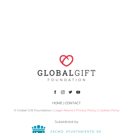
HOME
|
CONTACT
© Global Gift Foundation |
Legal Advice
|
Privacy Policy
|
Cookies Policy
Subsidized by