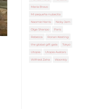
María Bravo
Mi pequeña nubecita
Naomie Harris
Nicky Jam
Olga Sharipo
Paris
Rebecca
Ronan Keating
the global gift gala
Tokyo
Utopia
Utopia Avatars
Wilfried Zaha
Woonkly