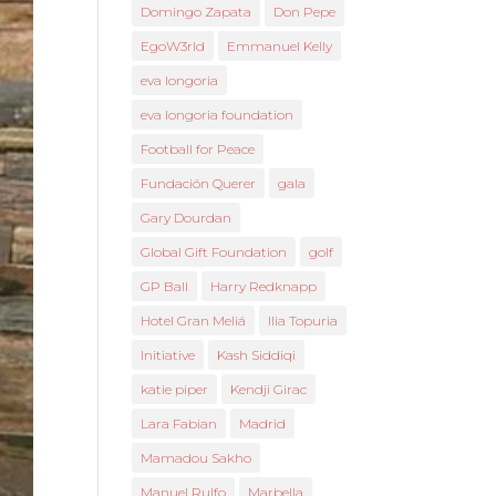
Domingo Zapata
Don Pepe
EgoW3rld
Emmanuel Kelly
eva longoria
eva longoria foundation
Football for Peace
Fundación Querer
gala
Gary Dourdan
Global Gift Foundation
golf
GP Ball
Harry Redknapp
Hotel Gran Meliá
Ilia Topuria
Initiative
Kash Siddiqi
katie piper
Kendji Girac
Lara Fabian
Madrid
Mamadou Sakho
Manuel Rulfo
Marbella