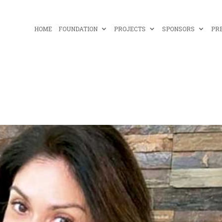
HOME
FOUNDATION
PROJECTS
SPONSORS
PR