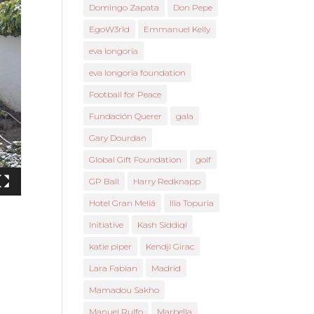
Domingo Zapata
Don Pepe
EgoW3rld
Emmanuel Kelly
eva longoria
eva longoria foundation
Football for Peace
Fundación Querer
gala
Gary Dourdan
Global Gift Foundation
golf
GP Ball
Harry Redknapp
Hotel Gran Meliá
Ilia Topuria
Initiative
Kash Siddiqi
katie piper
Kendji Girac
Lara Fabian
Madrid
Mamadou Sakho
Manuel Rulfo
Marbella