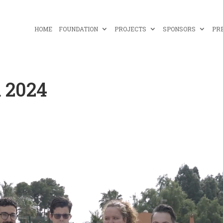
HOME
FOUNDATION
PROJECTS
SPONSORS
PR
 2024