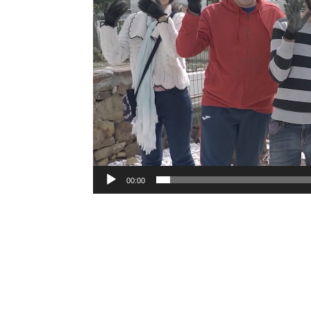
00:00