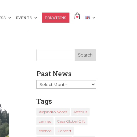
ESS
EVENTS
DONATIONS
Past News
Past
News
Tags
Alejandro Nones
Asterius
cannes
Casa Global Gift
chenoa
Concert