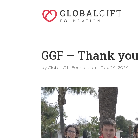
GGF – Thank you
by
Global Gift Foundation
|
Dec 24, 2024
Video
Player