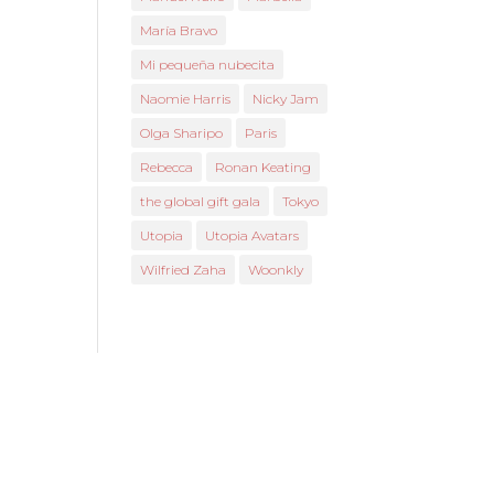
María Bravo
Mi pequeña nubecita
Naomie Harris
Nicky Jam
Olga Sharipo
Paris
Rebecca
Ronan Keating
the global gift gala
Tokyo
Utopia
Utopia Avatars
Wilfried Zaha
Woonkly