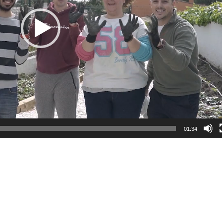
01:34