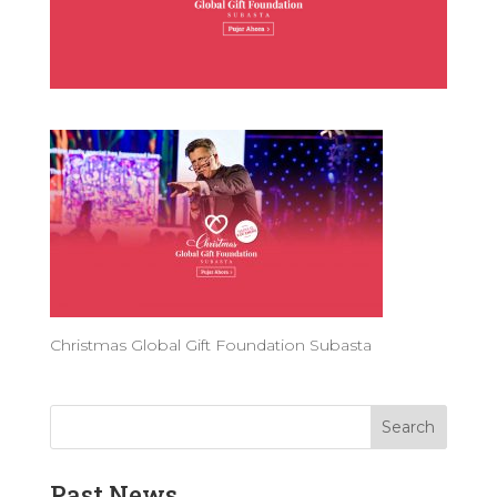
Christmas Global Gift Foundation Subasta
Past News