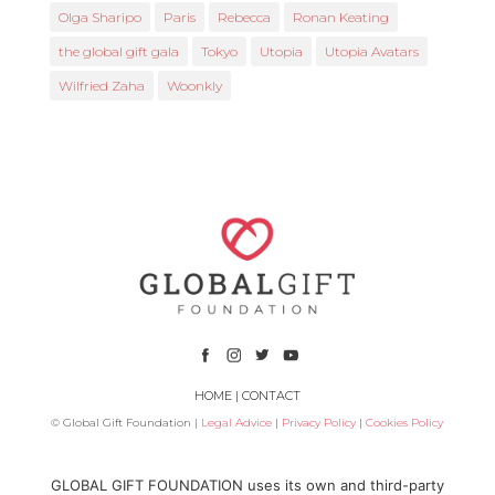
Olga Sharipo
Paris
Rebecca
Ronan Keating
the global gift gala
Tokyo
Utopia
Utopia Avatars
Wilfried Zaha
Woonkly
HOME
|
CONTACT
© Global Gift Foundation |
Legal Advice
|
Privacy Policy
|
Cookies Policy
Subsidized by
GLOBAL GIFT FOUNDATION uses its own and third-party