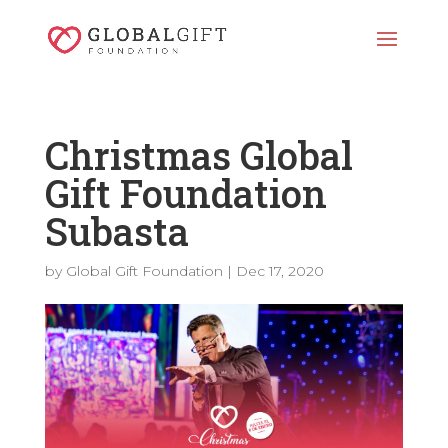
Christmas Global
Gift Foundation
Subasta
by
Global Gift Foundation
|
Dec 17, 2020