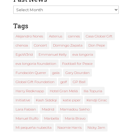
Past
News
Tags
Alejandro Nones
Asterius
cannes
Casa Global Gift
chenoa
Concert
Domingo Zapata
Don Pepe
EgoW3rld
Emmanuel Kelly
eva longoria
eva longoria foundation
Football for Peace
Fundación Querer
gala
Gary Dourdan
Global Gift Foundation
golf
GP Ball
Harry Redknapp
Hotel Gran Meliá
Ilia Topuria
Initiative
Kash Siddiqi
katie piper
Kendji Girac
Lara Fabian
Madrid
Mamadou Sakho
Manuel Rulfo
Marbella
María Bravo
Mi pequeña nubecita
Naomie Harris
Nicky Jam