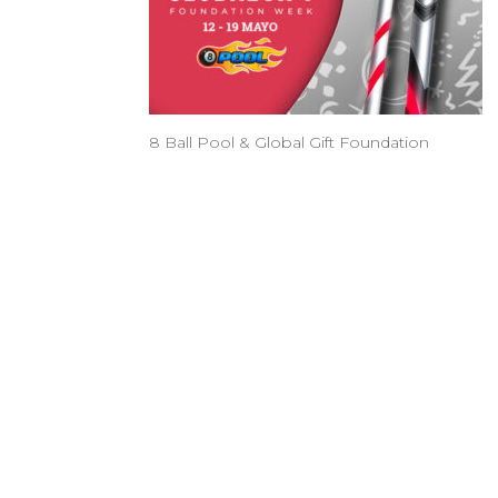
8 Ball Pool & Global Gift Foundation