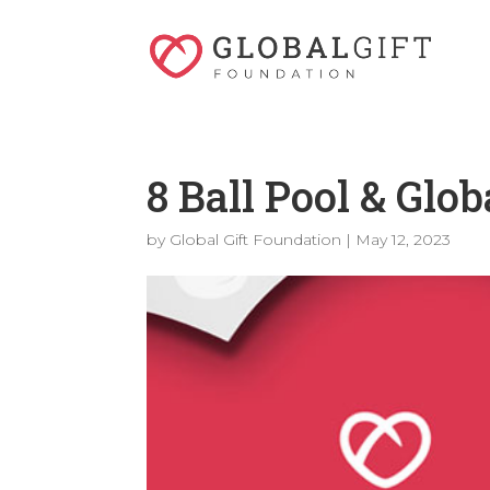
8 Ball Pool & Glo
by
Global Gift Foundation
|
May 12, 2023