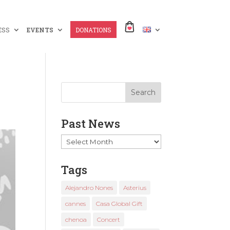
ESS
EVENTS
DONATIONS
Past News
Past
News
Tags
Alejandro Nones
Asterius
cannes
Casa Global Gift
chenoa
Concert