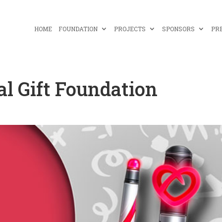
HOME
FOUNDATION
PROJECTS
SPONSORS
PR
bal Gift Foundation