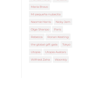
María Bravo
Mi pequeña nubecita
Naomie Harris
Nicky Jam
Olga Sharipo
Paris
Rebecca
Ronan Keating
the global gift gala
Tokyo
Utopia
Utopia Avatars
Wilfried Zaha
Woonkly