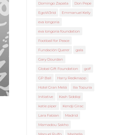
Domingo Zapata
Don Pepe
EgoW3rld
Emmanuel Kelly
eva longoria
eva longoria foundation
Football for Peace
Fundación Querer
gala
Gary Dourdan
Global Gift Foundation
golf
GP Ball
Harry Redknapp
Hotel Gran Meliá
Ilia Topuria
Initiative
Kash Siddiqi
katie piper
Kendji Girac
Lara Fabian
Madrid
Mamadou Sakho
Manuel Rulfo
Marbella