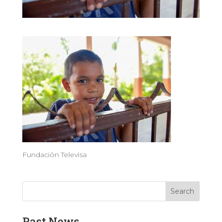
Fundación Televisa
Past News