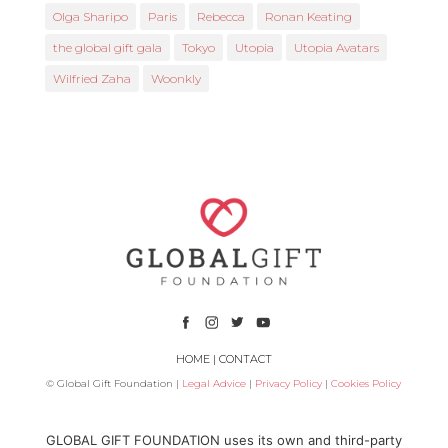
Olga Sharipo
Paris
Rebecca
Ronan Keating
the global gift gala
Tokyo
Utopia
Utopia Avatars
Wilfried Zaha
Woonkly
HOME
|
CONTACT
© Global Gift Foundation |
Legal Advice
|
Privacy Policy
|
Cookies Policy
Subsidized by
GLOBAL GIFT FOUNDATION uses its own and third-party