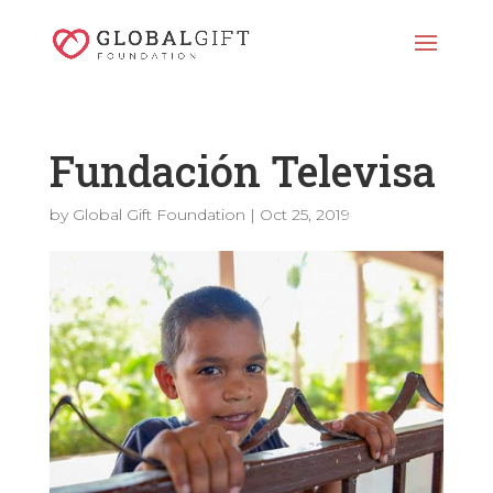
Fundación Televisa
by
Global Gift Foundation
|
Oct 25, 2019