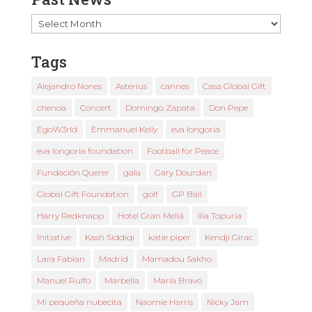
Past
News
Tags
Alejandro Nones
Asterius
cannes
Casa Global Gift
chenoa
Concert
Domingo Zapata
Don Pepe
EgoW3rld
Emmanuel Kelly
eva longoria
eva longoria foundation
Football for Peace
Fundación Querer
gala
Gary Dourdan
Global Gift Foundation
golf
GP Ball
Harry Redknapp
Hotel Gran Meliá
Ilia Topuria
Initiative
Kash Siddiqi
katie piper
Kendji Girac
Lara Fabian
Madrid
Mamadou Sakho
Manuel Rulfo
Marbella
María Bravo
Mi pequeña nubecita
Naomie Harris
Nicky Jam