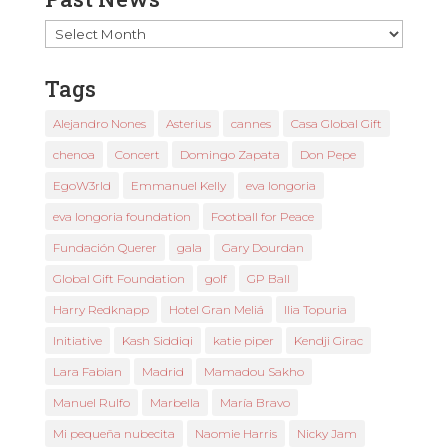
Past
News
Tags
Alejandro Nones
Asterius
cannes
Casa Global Gift
chenoa
Concert
Domingo Zapata
Don Pepe
EgoW3rld
Emmanuel Kelly
eva longoria
eva longoria foundation
Football for Peace
Fundación Querer
gala
Gary Dourdan
Global Gift Foundation
golf
GP Ball
Harry Redknapp
Hotel Gran Meliá
Ilia Topuria
Initiative
Kash Siddiqi
katie piper
Kendji Girac
Lara Fabian
Madrid
Mamadou Sakho
Manuel Rulfo
Marbella
María Bravo
Mi pequeña nubecita
Naomie Harris
Nicky Jam