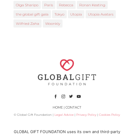
Olga Sharipo
Paris
Rebecca
Ronan Keating
the global gift gala
Tokyo
Utopia
Utopia Avatars
Wilfried Zaha
Woonkly
HOME
|
CONTACT
© Global Gift Foundation |
Legal Advice
|
Privacy Policy
|
Cookies Policy
Subsidized by
GLOBAL GIFT FOUNDATION uses its own and third-party