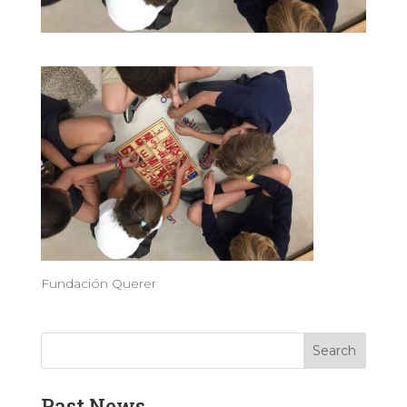
Fundación Querer
Past News