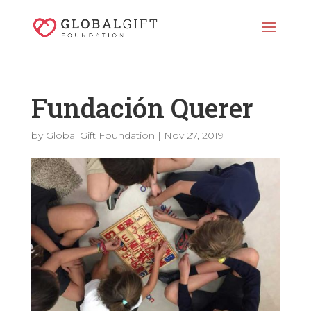
Fundación Querer
by
Global Gift Foundation
|
Nov 27, 2019