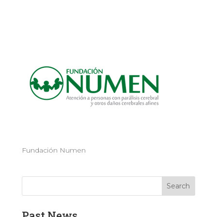
Fundación Numen
Past News