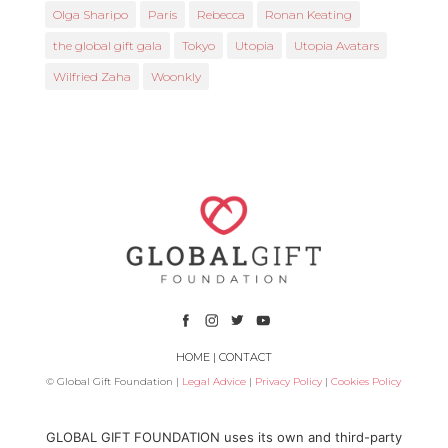
Olga Sharipo
Paris
Rebecca
Ronan Keating
the global gift gala
Tokyo
Utopia
Utopia Avatars
Wilfried Zaha
Woonkly
HOME
|
CONTACT
© Global Gift Foundation |
Legal Advice
|
Privacy Policy
|
Cookies Policy
Subsidized by
GLOBAL GIFT FOUNDATION uses its own and third-party