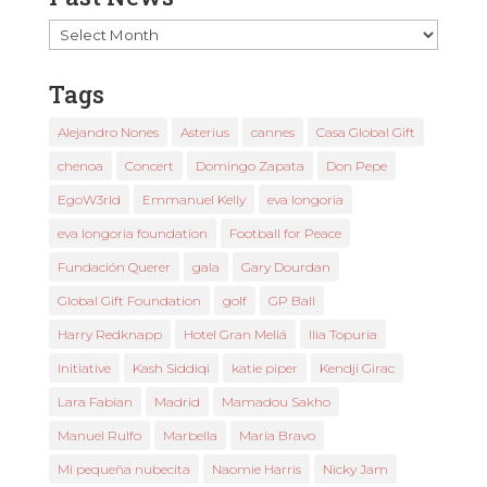
Past
News
Tags
Alejandro Nones
Asterius
cannes
Casa Global Gift
chenoa
Concert
Domingo Zapata
Don Pepe
EgoW3rld
Emmanuel Kelly
eva longoria
eva longoria foundation
Football for Peace
Fundación Querer
gala
Gary Dourdan
Global Gift Foundation
golf
GP Ball
Harry Redknapp
Hotel Gran Meliá
Ilia Topuria
Initiative
Kash Siddiqi
katie piper
Kendji Girac
Lara Fabian
Madrid
Mamadou Sakho
Manuel Rulfo
Marbella
María Bravo
Mi pequeña nubecita
Naomie Harris
Nicky Jam