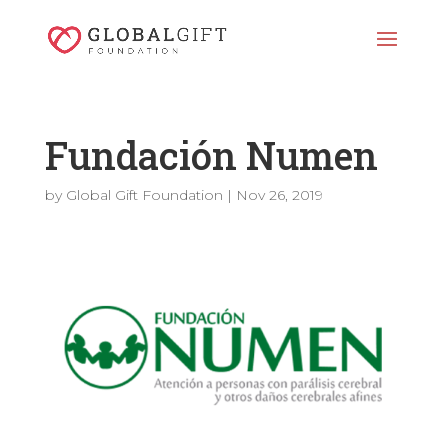
Fundación Numen
by
Global Gift Foundation
|
Nov 26, 2019