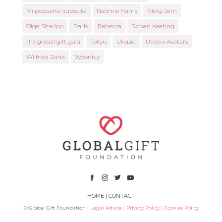
Mi pequeña nubecita
Naomie Harris
Nicky Jam
Olga Sharipo
Paris
Rebecca
Ronan Keating
the global gift gala
Tokyo
Utopia
Utopia Avatars
Wilfried Zaha
Woonkly
HOME
|
CONTACT
© Global Gift Foundation |
Legal Advice
|
Privacy Policy
|
Cookies Policy