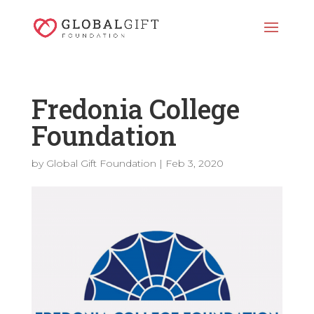
Fredonia College
Foundation
by
Global Gift Foundation
|
Feb 3, 2020