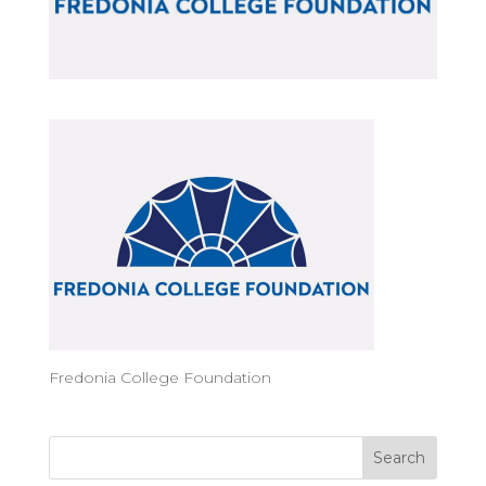
Fredonia College Foundation