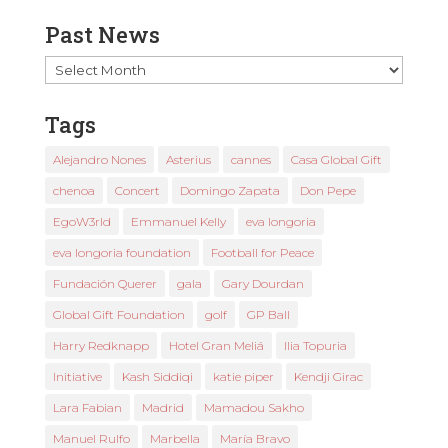
Past News
Past
News
Tags
Alejandro Nones
Asterius
cannes
Casa Global Gift
chenoa
Concert
Domingo Zapata
Don Pepe
EgoW3rld
Emmanuel Kelly
eva longoria
eva longoria foundation
Football for Peace
Fundación Querer
gala
Gary Dourdan
Global Gift Foundation
golf
GP Ball
Harry Redknapp
Hotel Gran Meliá
Ilia Topuria
Initiative
Kash Siddiqi
katie piper
Kendji Girac
Lara Fabian
Madrid
Mamadou Sakho
Manuel Rulfo
Marbella
María Bravo