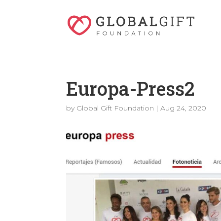
Europa-Press2
by
Global Gift Foundation
|
Aug 24, 2020