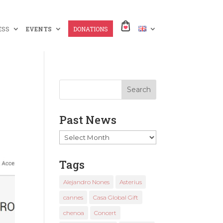
ESS
EVENTS
DONATIONS
Past News
Past
News
Tags
Alejandro Nones
Asterius
cannes
Casa Global Gift
chenoa
Concert