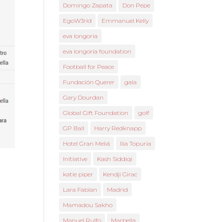
Domingo Zapata
Don Pepe
EgoW3rld
Emmanuel Kelly
eva longoria
eva longoria foundation
Football for Peace
Fundación Querer
gala
Gary Dourdan
Global Gift Foundation
golf
GP Ball
Harry Redknapp
Hotel Gran Meliá
Ilia Topuria
Initiative
Kash Siddiqi
katie piper
Kendji Girac
Lara Fabian
Madrid
Mamadou Sakho
Manuel Rulfo
Marbella