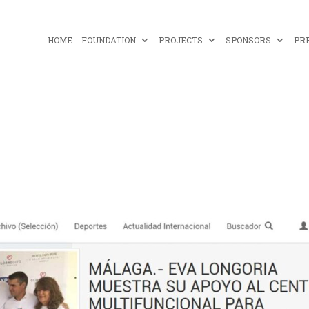
HOME
FOUNDATION
PROJECTS
SPONSORS
PR