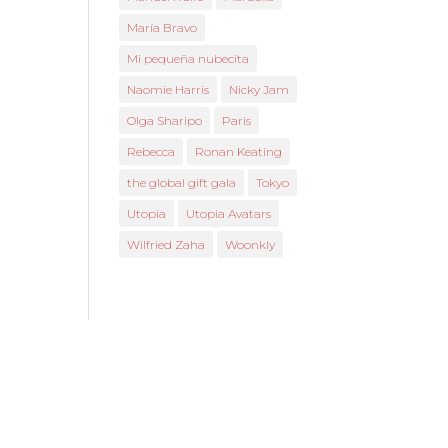
María Bravo
Mi pequeña nubecita
Naomie Harris
Nicky Jam
Olga Sharipo
Paris
Rebecca
Ronan Keating
the global gift gala
Tokyo
Utopia
Utopia Avatars
Wilfried Zaha
Woonkly