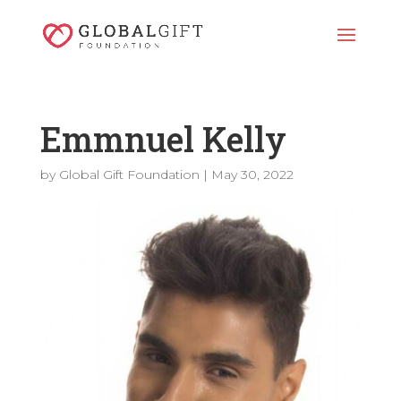
Emmnuel Kelly
by
Global Gift Foundation
|
May 30, 2022