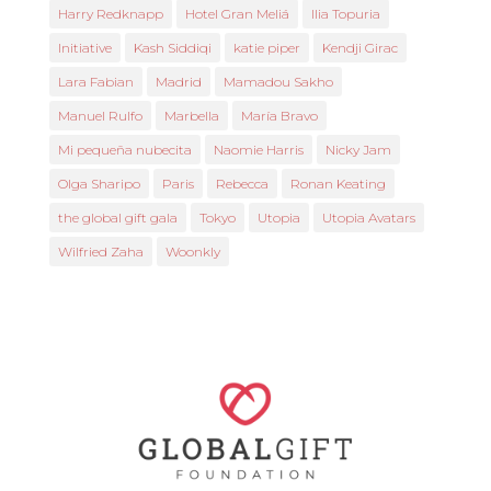
Harry Redknapp
Hotel Gran Meliá
Ilia Topuria
Initiative
Kash Siddiqi
katie piper
Kendji Girac
Lara Fabian
Madrid
Mamadou Sakho
Manuel Rulfo
Marbella
María Bravo
Mi pequeña nubecita
Naomie Harris
Nicky Jam
Olga Sharipo
Paris
Rebecca
Ronan Keating
the global gift gala
Tokyo
Utopia
Utopia Avatars
Wilfried Zaha
Woonkly