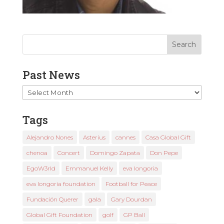
Past News
Past
News
Tags
Alejandro Nones
Asterius
cannes
Casa Global Gift
chenoa
Concert
Domingo Zapata
Don Pepe
EgoW3rld
Emmanuel Kelly
eva longoria
eva longoria foundation
Football for Peace
Fundación Querer
gala
Gary Dourdan
Global Gift Foundation
golf
GP Ball