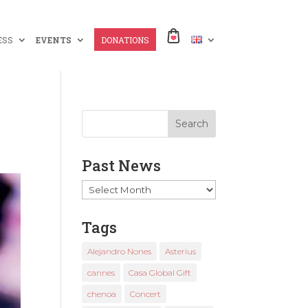
ESS
EVENTS
DONATIONS
Past News
Past
News
Tags
Alejandro Nones
Asterius
cannes
Casa Global Gift
chenoa
Concert