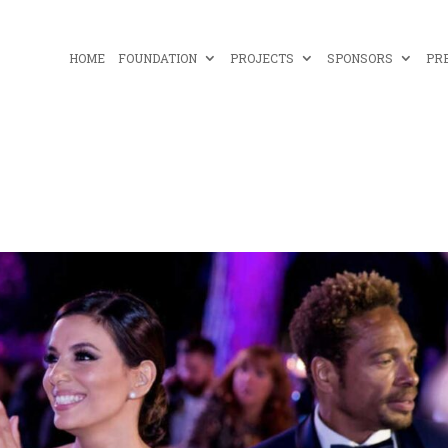
HOME
FOUNDATION
PROJECTS
SPONSORS
PR