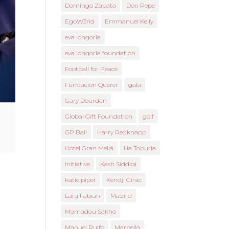
Domingo Zapata
Don Pepe
EgoW3rld
Emmanuel Kelly
eva longoria
eva longoria foundation
Football for Peace
Fundación Querer
gala
Gary Dourdan
Global Gift Foundation
golf
GP Ball
Harry Redknapp
Hotel Gran Meliá
Ilia Topuria
Initiative
Kash Siddiqi
katie piper
Kendji Girac
Lara Fabian
Madrid
Mamadou Sakho
Manuel Rulfo
Marbella