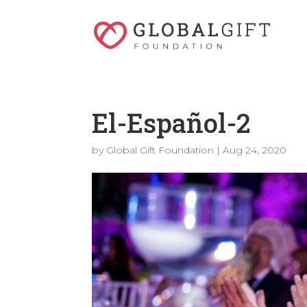
El-Español-2
by
Global Gift Foundation
|
Aug 24, 2020