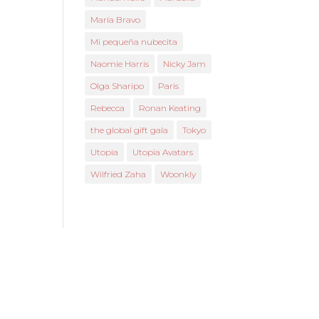
María Bravo
Mi pequeña nubecita
Naomie Harris
Nicky Jam
Olga Sharipo
Paris
Rebecca
Ronan Keating
the global gift gala
Tokyo
Utopia
Utopia Avatars
Wilfried Zaha
Woonkly