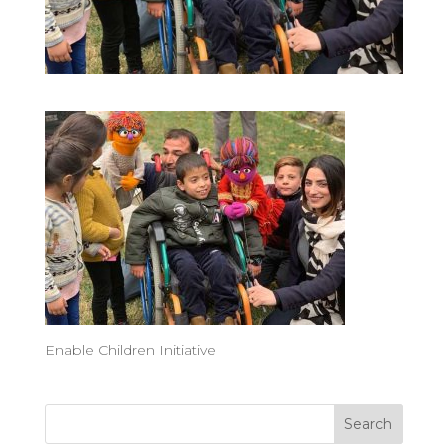
Enable Children Initiative