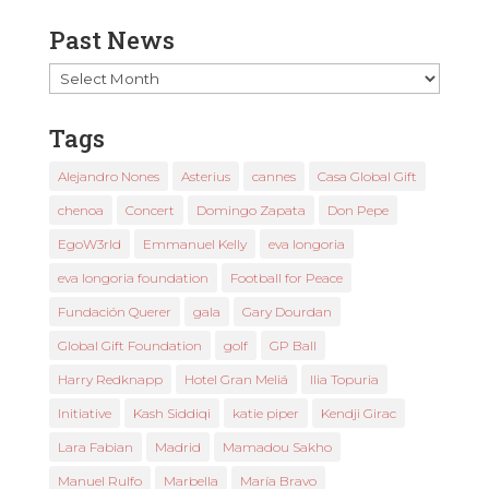
Past News
Past
News
Tags
Alejandro Nones
Asterius
cannes
Casa Global Gift
chenoa
Concert
Domingo Zapata
Don Pepe
EgoW3rld
Emmanuel Kelly
eva longoria
eva longoria foundation
Football for Peace
Fundación Querer
gala
Gary Dourdan
Global Gift Foundation
golf
GP Ball
Harry Redknapp
Hotel Gran Meliá
Ilia Topuria
Initiative
Kash Siddiqi
katie piper
Kendji Girac
Lara Fabian
Madrid
Mamadou Sakho
Manuel Rulfo
Marbella
María Bravo