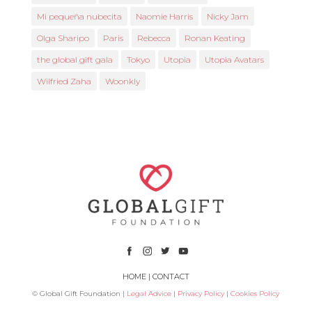
Mi pequeña nubecita
Naomie Harris
Nicky Jam
Olga Sharipo
Paris
Rebecca
Ronan Keating
the global gift gala
Tokyo
Utopia
Utopia Avatars
Wilfried Zaha
Woonkly
HOME
|
CONTACT
© Global Gift Foundation |
Legal Advice
|
Privacy Policy
|
Cookies Policy