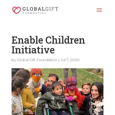
Enable Children
Initiative
by
Global Gift Foundation
|
Jul 7, 2020