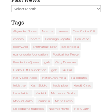
Past
News
Tags
Alejandro Nones
Asterius
cannes
Casa Global Gift
chenoa
Concert
Domingo Zapata
Don Pepe
EgoW3rld
Emmanuel Kelly
eva longoria
eva longoria foundation
Football for Peace
Fundación Querer
gala
Gary Dourdan
Global Gift Foundation
golf
GP Ball
Harry Redknapp
Hotel Gran Meliá
Ilia Topuria
Initiative
Kash Siddiqi
katie piper
Kendji Girac
Lara Fabian
Madrid
Mamadou Sakho
Manuel Rulfo
Marbella
María Bravo
Mi pequeña nubecita
Naomie Harris
Nicky Jam