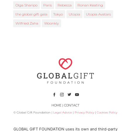
Olga Sharipo
Paris
Rebecca
Ronan Keating
the global gift gala
Tokyo
Utopia
Utopia Avatars
Wilfried Zaha
Woonkly
HOME
|
CONTACT
© Global Gift Foundation |
Legal Advice
|
Privacy Policy
|
Cookies Policy
Subsidized by
GLOBAL GIFT FOUNDATION uses its own and third-party