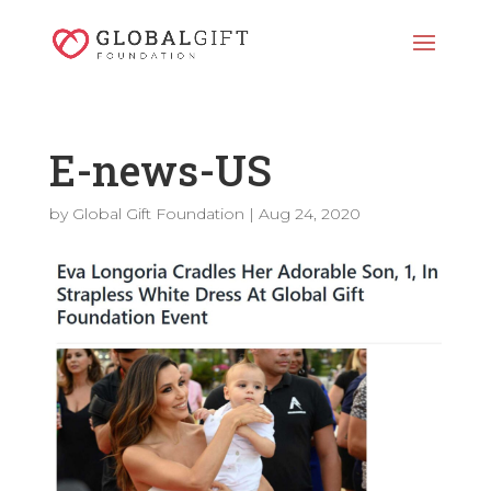
E-news-US
by
Global Gift Foundation
|
Aug 24, 2020