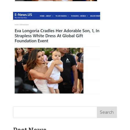
Past News