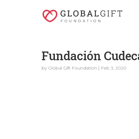
Fundación Cudec
by
Global Gift Foundation
|
Feb 3, 2020