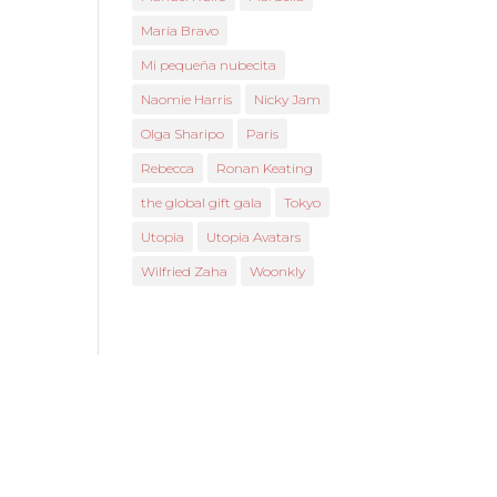
María Bravo
Mi pequeña nubecita
Naomie Harris
Nicky Jam
Olga Sharipo
Paris
Rebecca
Ronan Keating
the global gift gala
Tokyo
Utopia
Utopia Avatars
Wilfried Zaha
Woonkly