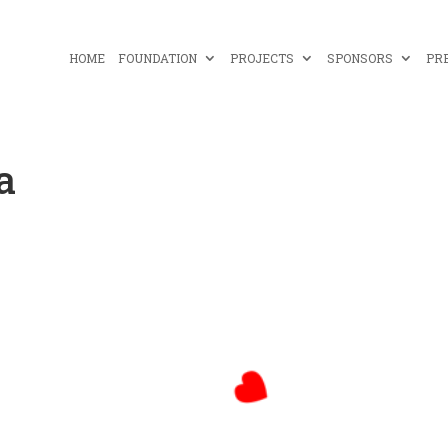
HOME
FOUNDATION
PROJECTS
SPONSORS
PR
a