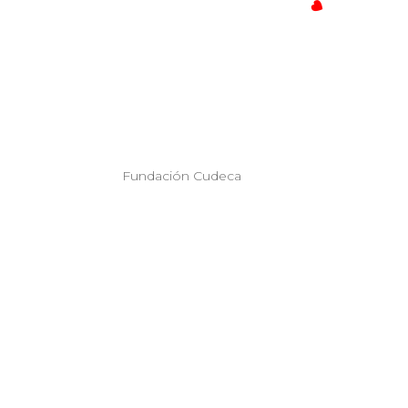
Fundación Cudeca