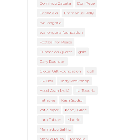
Domingo Zapata
Don Pepe
EgoW3rld
Emmanuel Kelly
eva longoria
eva longoria foundation
Football for Peace
Fundación Querer
gala
Gary Dourdan
Global Gift Foundation
golf
GP Ball
Harry Redknapp
Hotel Gran Meliá
Ilia Topuria
Initiative
Kash Siddiqi
katie piper
Kendji Girac
Lara Fabian
Madrid
Mamadou Sakho
Manuel Rulfo
Marbella