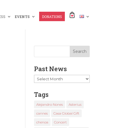
ESS
EVENTS
DONATIONS
Past News
Past
News
Tags
Alejandro Nones
Asterius
cannes
Casa Global Gift
chenoa
Concert