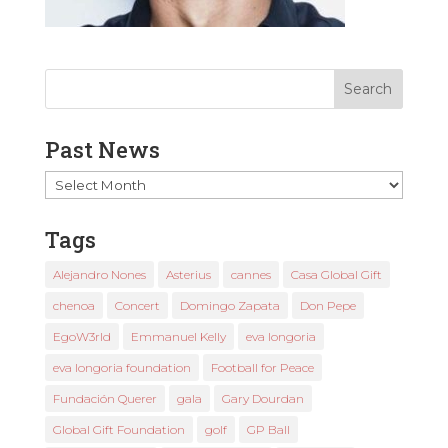
Past News
Past
News
Tags
Alejandro Nones
Asterius
cannes
Casa Global Gift
chenoa
Concert
Domingo Zapata
Don Pepe
EgoW3rld
Emmanuel Kelly
eva longoria
eva longoria foundation
Football for Peace
Fundación Querer
gala
Gary Dourdan
Global Gift Foundation
golf
GP Ball