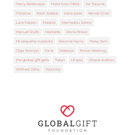
Harry Redknapp
Hotel Gran Meliá
Ilia Topuria
Initiative
Kash Siddiqi
katie piper
Kendji Girac
Lara Fabian
Madrid
Mamadou Sakho
Manuel Rulfo
Marbella
María Bravo
Mi pequeña nubecita
Naomie Harris
Nicky Jam
Olga Sharipo
Paris
Rebecca
Ronan Keating
the global gift gala
Tokyo
Utopia
Utopia Avatars
Wilfried Zaha
Woonkly