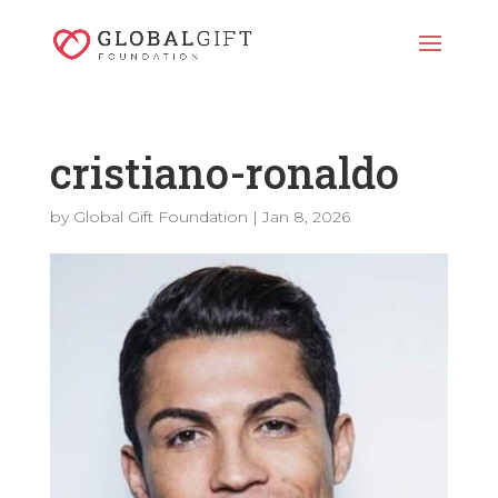
cristiano-ronaldo
by
Global Gift Foundation
|
Jan 8, 2026