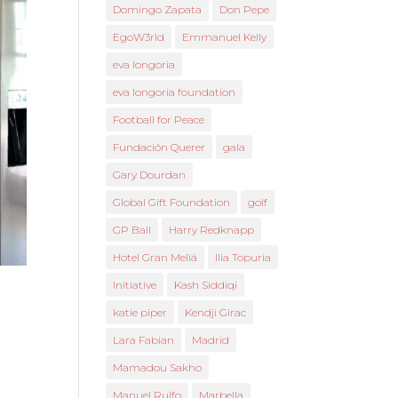
Domingo Zapata
Don Pepe
EgoW3rld
Emmanuel Kelly
eva longoria
eva longoria foundation
Football for Peace
Fundación Querer
gala
Gary Dourdan
Global Gift Foundation
golf
GP Ball
Harry Redknapp
Hotel Gran Meliá
Ilia Topuria
Initiative
Kash Siddiqi
katie piper
Kendji Girac
Lara Fabian
Madrid
Mamadou Sakho
Manuel Rulfo
Marbella