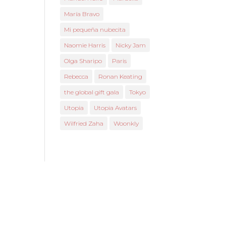
María Bravo
Mi pequeña nubecita
Naomie Harris
Nicky Jam
Olga Sharipo
Paris
Rebecca
Ronan Keating
the global gift gala
Tokyo
Utopia
Utopia Avatars
Wilfried Zaha
Woonkly