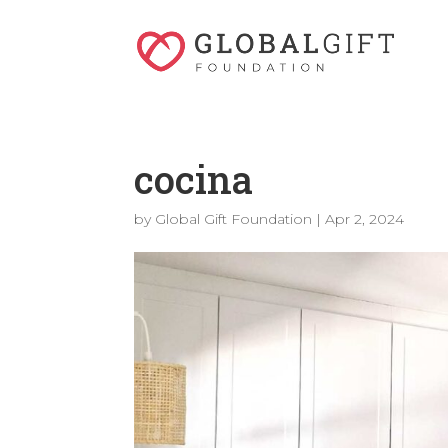
cocina
by
Global Gift Foundation
|
Apr 2, 2024