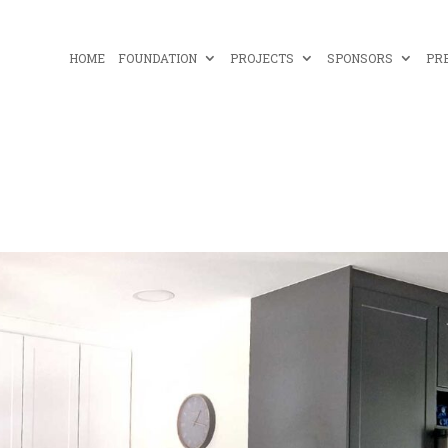
HOME
FOUNDATION
PROJECTS
SPONSORS
PR