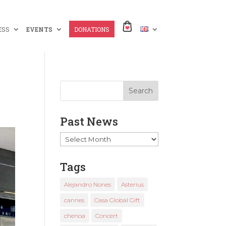
ESS
EVENTS
DONATIONS
Past News
Past
News
Tags
Alejandro Nones
Asterius
cannes
Casa Global Gift
chenoa
Concert