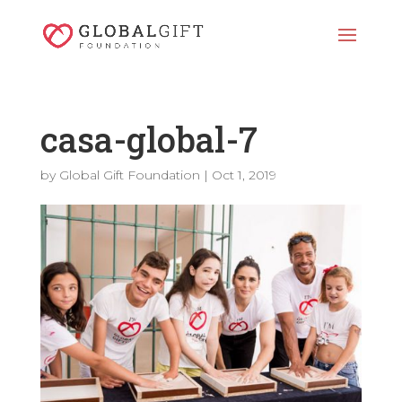
casa-global-7
by
Global Gift Foundation
|
Oct 1, 2019