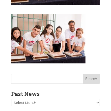
Past News
Past
News