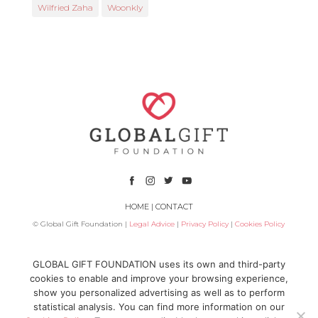
Wilfried Zaha
Woonkly
HOME
|
CONTACT
© Global Gift Foundation |
Legal Advice
|
Privacy Policy
|
Cookies Policy
Subsidized by
GLOBAL GIFT FOUNDATION uses its own and third-party
cookies to enable and improve your browsing experience,
show you personalized advertising as well as to perform
statistical analysis. You can find more information on our