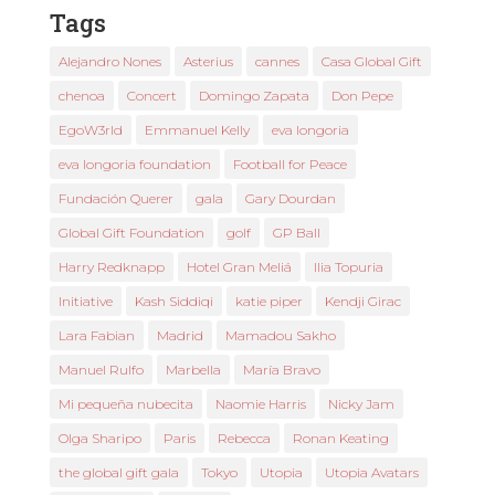
Tags
Alejandro Nones
Asterius
cannes
Casa Global Gift
chenoa
Concert
Domingo Zapata
Don Pepe
EgoW3rld
Emmanuel Kelly
eva longoria
eva longoria foundation
Football for Peace
Fundación Querer
gala
Gary Dourdan
Global Gift Foundation
golf
GP Ball
Harry Redknapp
Hotel Gran Meliá
Ilia Topuria
Initiative
Kash Siddiqi
katie piper
Kendji Girac
Lara Fabian
Madrid
Mamadou Sakho
Manuel Rulfo
Marbella
María Bravo
Mi pequeña nubecita
Naomie Harris
Nicky Jam
Olga Sharipo
Paris
Rebecca
Ronan Keating
the global gift gala
Tokyo
Utopia
Utopia Avatars