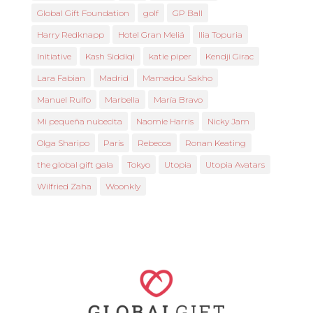
Global Gift Foundation
golf
GP Ball
Harry Redknapp
Hotel Gran Meliá
Ilia Topuria
Initiative
Kash Siddiqi
katie piper
Kendji Girac
Lara Fabian
Madrid
Mamadou Sakho
Manuel Rulfo
Marbella
María Bravo
Mi pequeña nubecita
Naomie Harris
Nicky Jam
Olga Sharipo
Paris
Rebecca
Ronan Keating
the global gift gala
Tokyo
Utopia
Utopia Avatars
Wilfried Zaha
Woonkly