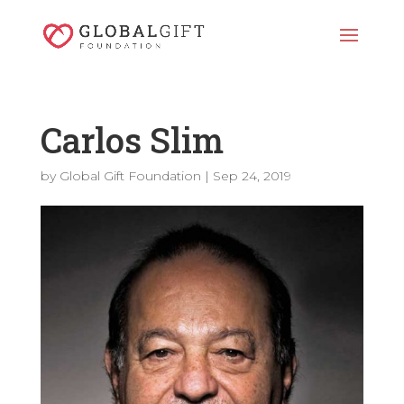
Carlos Slim
by
Global Gift Foundation
|
Sep 24, 2019