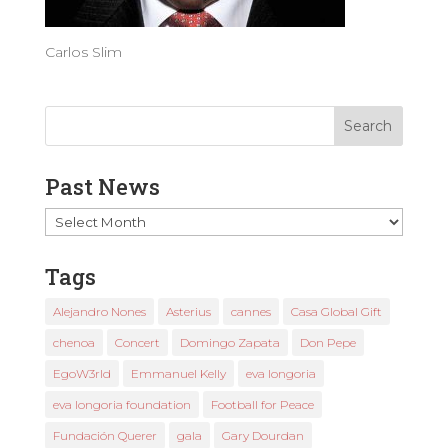
Carlos Slim
Past News
Past
News
Tags
Alejandro Nones
Asterius
cannes
Casa Global Gift
chenoa
Concert
Domingo Zapata
Don Pepe
EgoW3rld
Emmanuel Kelly
eva longoria
eva longoria foundation
Football for Peace
Fundación Querer
gala
Gary Dourdan