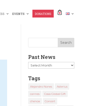
ESS
EVENTS
DONATIONS
Past News
Past
News
Tags
Alejandro Nones
Asterius
cannes
Casa Global Gift
chenoa
Concert