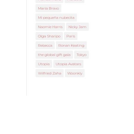
María Bravo
Mi pequeña nubecita
Naomie Harris
Nicky Jam
Olga Sharipo
Paris
Rebecca
Ronan Keating
the global gift gala
Tokyo
Utopia
Utopia Avatars
Wilfried Zaha
Woonkly