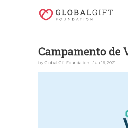
Campamento de V
by
Global Gift Foundation
|
Jun 16, 2021