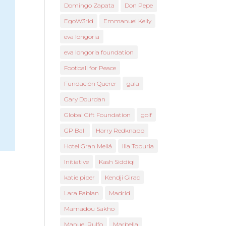
Domingo Zapata
Don Pepe
EgoW3rld
Emmanuel Kelly
eva longoria
eva longoria foundation
Football for Peace
Fundación Querer
gala
Gary Dourdan
Global Gift Foundation
golf
GP Ball
Harry Redknapp
Hotel Gran Meliá
Ilia Topuria
Initiative
Kash Siddiqi
katie piper
Kendji Girac
Lara Fabian
Madrid
Mamadou Sakho
Manuel Rulfo
Marbella