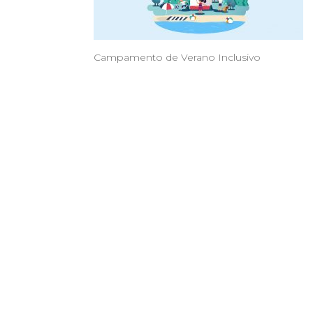
Campamento de Verano Inclusivo