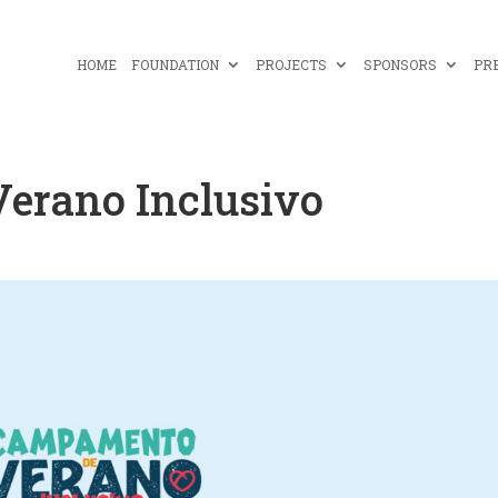
HOME
FOUNDATION
PROJECTS
SPONSORS
PR
erano Inclusivo