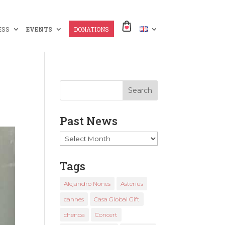
ESS
EVENTS
DONATIONS
Past News
Past
News
Tags
Alejandro Nones
Asterius
cannes
Casa Global Gift
chenoa
Concert