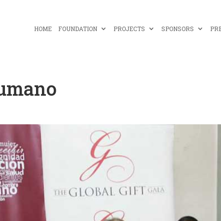
HOME
FOUNDATION
PROJECTS
SPONSORS
PR
Humano