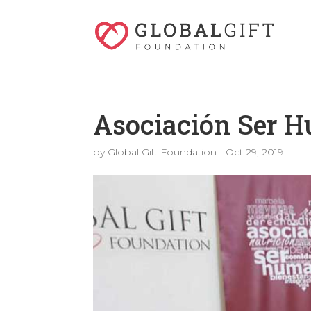
Asociación Ser 
by
Global Gift Foundation
|
Oct 29, 2019