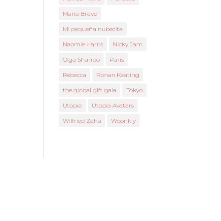
María Bravo
Mi pequeña nubecita
Naomie Harris
Nicky Jam
Olga Sharipo
Paris
Rebecca
Ronan Keating
the global gift gala
Tokyo
Utopia
Utopia Avatars
Wilfried Zaha
Woonkly