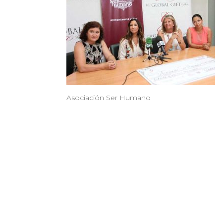
Asociación Ser Humano