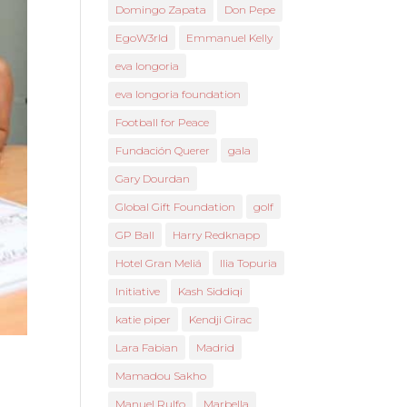
Domingo Zapata
Don Pepe
EgoW3rld
Emmanuel Kelly
eva longoria
eva longoria foundation
Football for Peace
Fundación Querer
gala
Gary Dourdan
Global Gift Foundation
golf
GP Ball
Harry Redknapp
Hotel Gran Meliá
Ilia Topuria
Initiative
Kash Siddiqi
katie piper
Kendji Girac
Lara Fabian
Madrid
Mamadou Sakho
Manuel Rulfo
Marbella