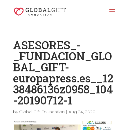
ASESORES_-
_FUNDACION_GLO
BAL_GIFT-
europapress.es__12
38486136z0958_104
-20190712-1
by
Global Gift Foundation
|
Aug 24, 2020