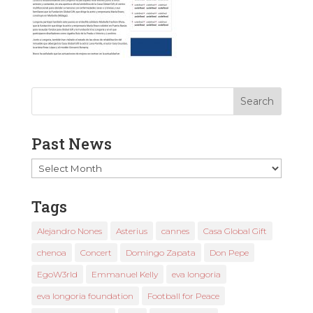
Past News
Past
News
Tags
Alejandro Nones
Asterius
cannes
Casa Global Gift
chenoa
Concert
Domingo Zapata
Don Pepe
EgoW3rld
Emmanuel Kelly
eva longoria
eva longoria foundation
Football for Peace