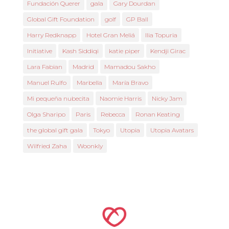
Fundación Querer
gala
Gary Dourdan
Global Gift Foundation
golf
GP Ball
Harry Redknapp
Hotel Gran Meliá
Ilia Topuria
Initiative
Kash Siddiqi
katie piper
Kendji Girac
Lara Fabian
Madrid
Mamadou Sakho
Manuel Rulfo
Marbella
María Bravo
Mi pequeña nubecita
Naomie Harris
Nicky Jam
Olga Sharipo
Paris
Rebecca
Ronan Keating
the global gift gala
Tokyo
Utopia
Utopia Avatars
Wilfried Zaha
Woonkly