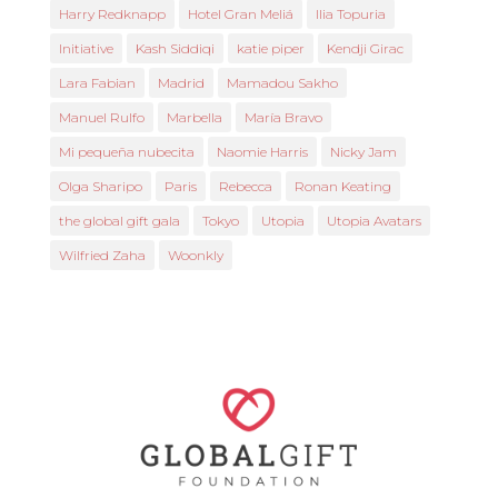
Harry Redknapp
Hotel Gran Meliá
Ilia Topuria
Initiative
Kash Siddiqi
katie piper
Kendji Girac
Lara Fabian
Madrid
Mamadou Sakho
Manuel Rulfo
Marbella
María Bravo
Mi pequeña nubecita
Naomie Harris
Nicky Jam
Olga Sharipo
Paris
Rebecca
Ronan Keating
the global gift gala
Tokyo
Utopia
Utopia Avatars
Wilfried Zaha
Woonkly