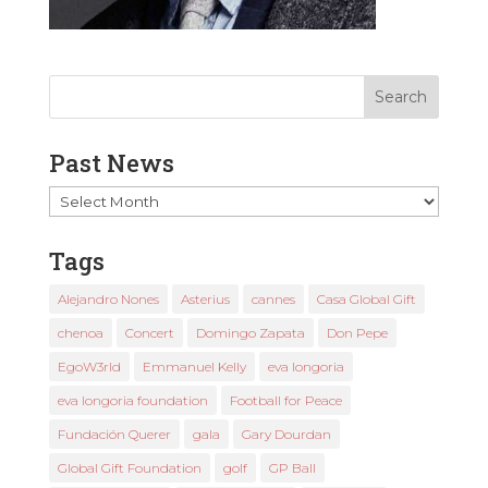
Past News
Past
News
Tags
Alejandro Nones
Asterius
cannes
Casa Global Gift
chenoa
Concert
Domingo Zapata
Don Pepe
EgoW3rld
Emmanuel Kelly
eva longoria
eva longoria foundation
Football for Peace
Fundación Querer
gala
Gary Dourdan
Global Gift Foundation
golf
GP Ball