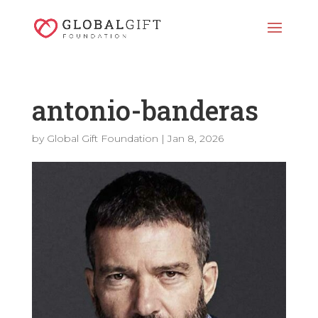
antonio-banderas
by
Global Gift Foundation
|
Jan 8, 2026