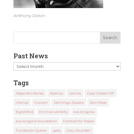
Anthony Delon
Past News
Past
News
Tags
Alejandro Nones
Asterius
cannes
Casa Global Gift
chenoa
Concert
Domingo Zapata
Don Pepe
EgoW3rld
Emmanuel Kelly
eva longoria
eva longoria foundation
Football for Peace
Fundación Querer
gala
Gary Dourdan