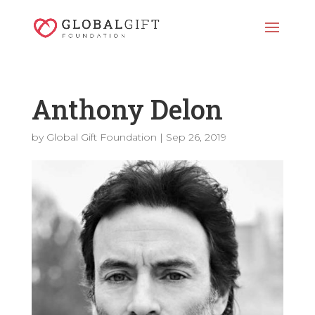
Anthony Delon
by
Global Gift Foundation
|
Sep 26, 2019