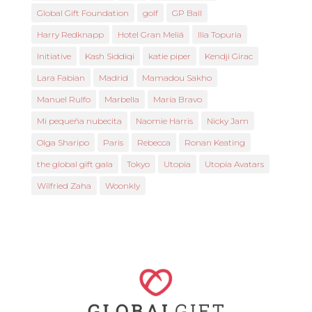
Global Gift Foundation
golf
GP Ball
Harry Redknapp
Hotel Gran Meliá
Ilia Topuria
Initiative
Kash Siddiqi
katie piper
Kendji Girac
Lara Fabian
Madrid
Mamadou Sakho
Manuel Rulfo
Marbella
María Bravo
Mi pequeña nubecita
Naomie Harris
Nicky Jam
Olga Sharipo
Paris
Rebecca
Ronan Keating
the global gift gala
Tokyo
Utopia
Utopia Avatars
Wilfried Zaha
Woonkly