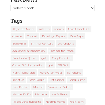
Past
News
Tags
Alejandro Nones
Asterius
cannes
Casa Global Gift
chenoa
Concert
Domingo Zapata
Don Pepe
EgoW3rld
Emmanuel Kelly
eva longoria
eva longoria foundation
Football for Peace
Fundación Querer
gala
Gary Dourdan
Global Gift Foundation
golf
GP Ball
Harry Redknapp
Hotel Gran Meliá
Ilia Topuria
Initiative
Kash Siddiqi
katie piper
Kendji Girac
Lara Fabian
Madrid
Mamadou Sakho
Manuel Rulfo
Marbella
María Bravo
Mi pequeña nubecita
Naomie Harris
Nicky Jam