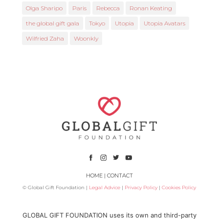
Olga Sharipo
Paris
Rebecca
Ronan Keating
the global gift gala
Tokyo
Utopia
Utopia Avatars
Wilfried Zaha
Woonkly
HOME
|
CONTACT
© Global Gift Foundation |
Legal Advice
|
Privacy Policy
|
Cookies Policy
Subsidized by
GLOBAL GIFT FOUNDATION uses its own and third-party