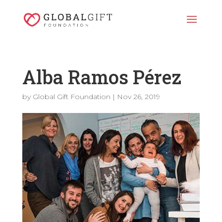
Alba Ramos Pérez
by
Global Gift Foundation
|
Nov 26, 2019