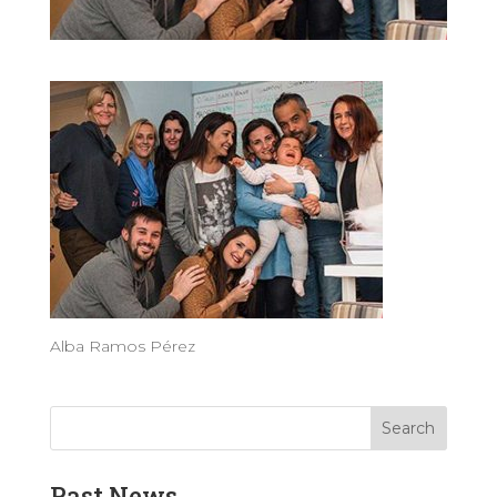
Alba Ramos Pérez
Past News