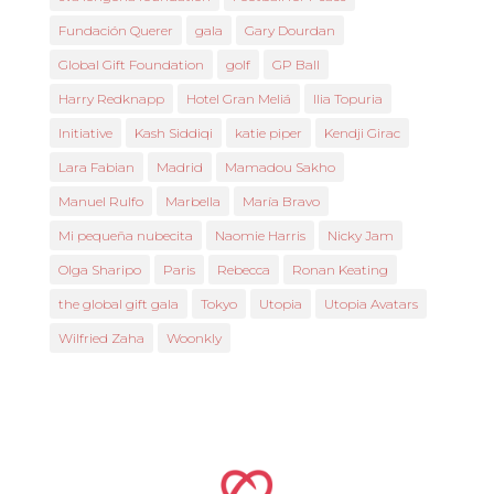
Fundación Querer
gala
Gary Dourdan
Global Gift Foundation
golf
GP Ball
Harry Redknapp
Hotel Gran Meliá
Ilia Topuria
Initiative
Kash Siddiqi
katie piper
Kendji Girac
Lara Fabian
Madrid
Mamadou Sakho
Manuel Rulfo
Marbella
María Bravo
Mi pequeña nubecita
Naomie Harris
Nicky Jam
Olga Sharipo
Paris
Rebecca
Ronan Keating
the global gift gala
Tokyo
Utopia
Utopia Avatars
Wilfried Zaha
Woonkly