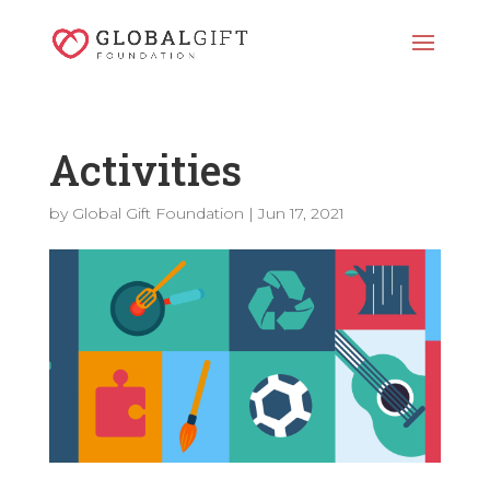
Activities
by
Global Gift Foundation
|
Jun 17, 2021