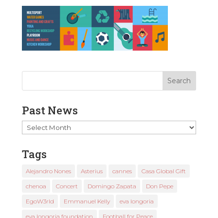
Past News
Past
News
Tags
Alejandro Nones
Asterius
cannes
Casa Global Gift
chenoa
Concert
Domingo Zapata
Don Pepe
EgoW3rld
Emmanuel Kelly
eva longoria
eva longoria foundation
Football for Peace