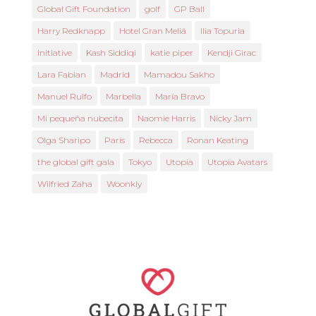
Global Gift Foundation
golf
GP Ball
Harry Redknapp
Hotel Gran Meliá
Ilia Topuria
Initiative
Kash Siddiqi
katie piper
Kendji Girac
Lara Fabian
Madrid
Mamadou Sakho
Manuel Rulfo
Marbella
María Bravo
Mi pequeña nubecita
Naomie Harris
Nicky Jam
Olga Sharipo
Paris
Rebecca
Ronan Keating
the global gift gala
Tokyo
Utopia
Utopia Avatars
Wilfried Zaha
Woonkly