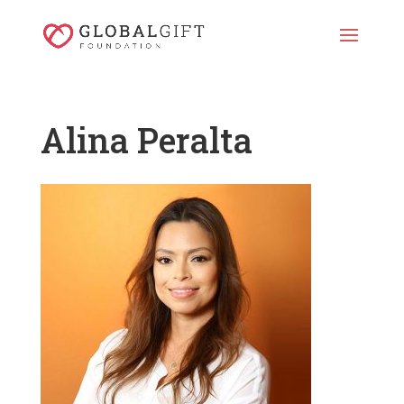
Alina Peralta