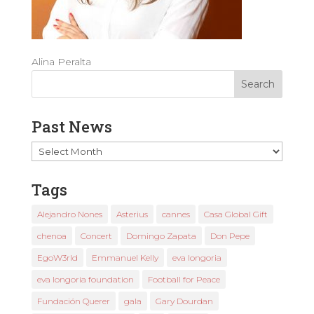
Alina Peralta
Past News
Past
News
Tags
Alejandro Nones
Asterius
cannes
Casa Global Gift
chenoa
Concert
Domingo Zapata
Don Pepe
EgoW3rld
Emmanuel Kelly
eva longoria
eva longoria foundation
Football for Peace
Fundación Querer
gala
Gary Dourdan