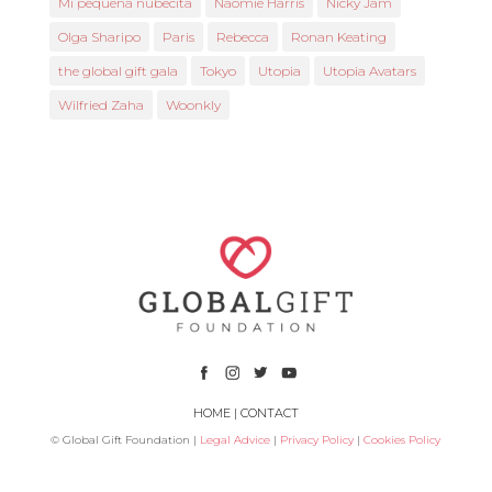
Mi pequeña nubecita
Naomie Harris
Nicky Jam
Olga Sharipo
Paris
Rebecca
Ronan Keating
the global gift gala
Tokyo
Utopia
Utopia Avatars
Wilfried Zaha
Woonkly
HOME
|
CONTACT
© Global Gift Foundation |
Legal Advice
|
Privacy Policy
|
Cookies Policy
Subsidized by