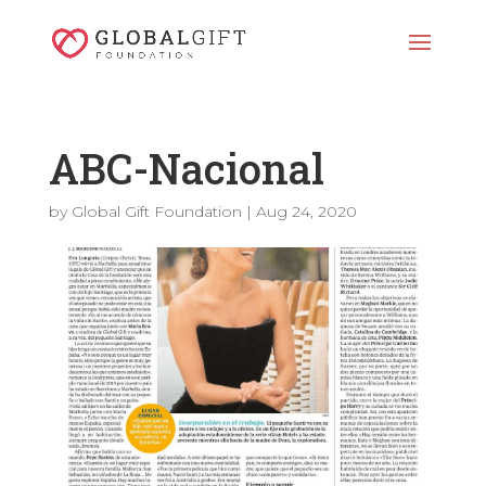
ABC-Nacional
by
Global Gift Foundation
|
Aug 24, 2020