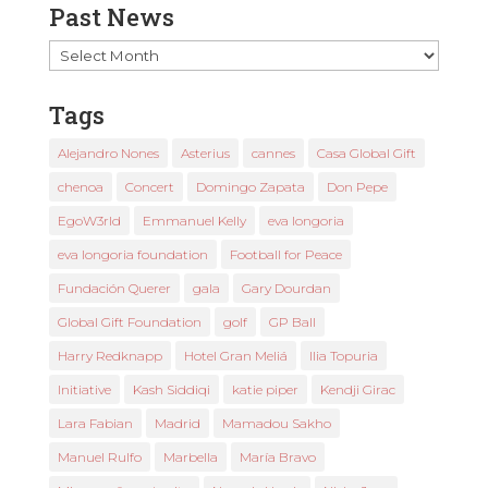
Past News
Past
News
Tags
Alejandro Nones
Asterius
cannes
Casa Global Gift
chenoa
Concert
Domingo Zapata
Don Pepe
EgoW3rld
Emmanuel Kelly
eva longoria
eva longoria foundation
Football for Peace
Fundación Querer
gala
Gary Dourdan
Global Gift Foundation
golf
GP Ball
Harry Redknapp
Hotel Gran Meliá
Ilia Topuria
Initiative
Kash Siddiqi
katie piper
Kendji Girac
Lara Fabian
Madrid
Mamadou Sakho
Manuel Rulfo
Marbella
María Bravo