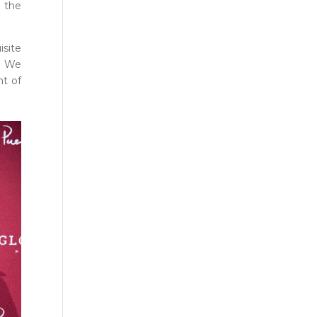
r the
isite
s. We
nt of