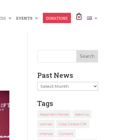
ESS
EVENTS
DONATIONS
Past News
Past
News
Tags
Alejandro Nones
Asterius
cannes
Casa Global Gift
chenoa
Concert