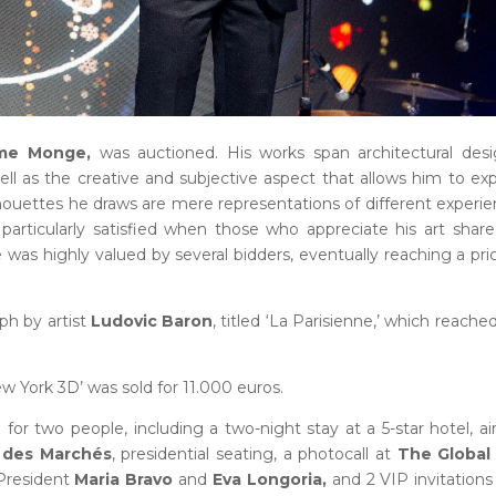
ime Monge,
was auctioned. His works span architectural des
 well as the creative and subjective aspect that allows him to ex
houettes he draws are mere representations of different experi
articularly satisfied when those who appreciate his art share
ce was highly valued by several bidders, eventually reaching a pri
ph by artist
Ludovic Baron
, titled ‘La Parisienne,’ which reache
ew York 3D’ was sold for 11.000 euros.
for two people, including a two-night stay at a 5-star hotel, ai
 des Marchés
, presidential seating, a photocall at
The Global 
President
Maria Bravo
and
Eva Longoria,
and 2 VIP invitations