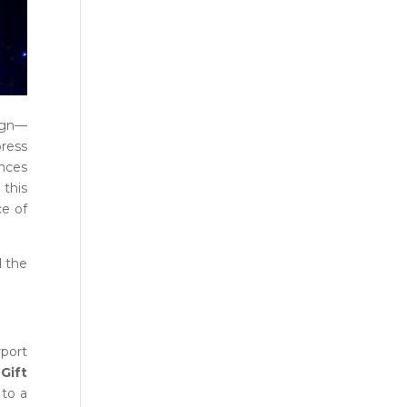
ign—
press
ences
 this
ce of
d the
rport
Gift
 to a