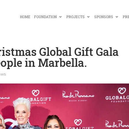
HOME
FOUNDATION
PROJECTS
SPONSORS
PR
istmas Global Gift Gala
ople in Marbella.
ews