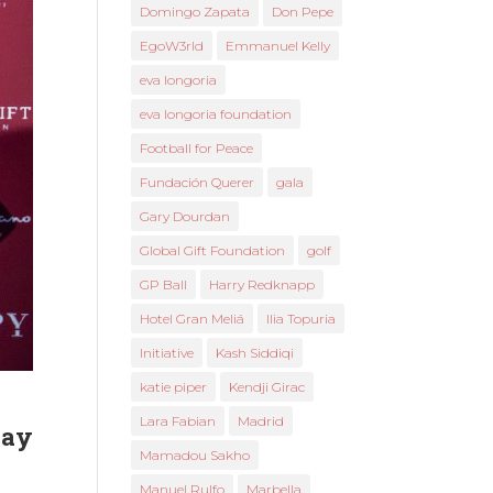
Domingo Zapata
Don Pepe
EgoW3rld
Emmanuel Kelly
eva longoria
eva longoria foundation
Football for Peace
Fundación Querer
gala
Gary Dourdan
Global Gift Foundation
golf
GP Ball
Harry Redknapp
Hotel Gran Meliá
Ilia Topuria
Initiative
Kash Siddiqi
katie piper
Kendji Girac
Lara Fabian
Madrid
day
Mamadou Sakho
Manuel Rulfo
Marbella