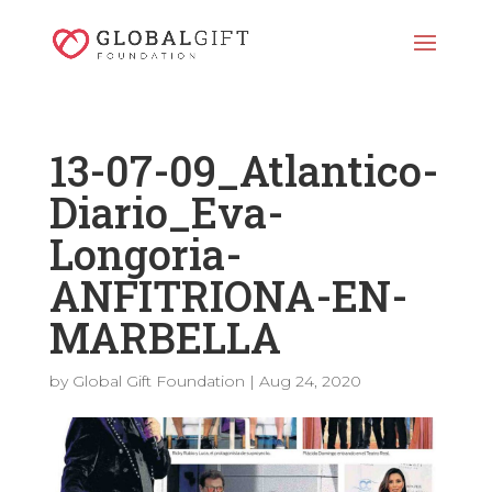
13-07-09_Atlantico-
Diario_Eva-
Longoria-
ANFITRIONA-EN-
MARBELLA
by
Global Gift Foundation
|
Aug 24, 2020