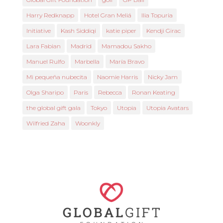
Harry Redknapp
Hotel Gran Meliá
Ilia Topuria
Initiative
Kash Siddiqi
katie piper
Kendji Girac
Lara Fabian
Madrid
Mamadou Sakho
Manuel Rulfo
Marbella
María Bravo
Mi pequeña nubecita
Naomie Harris
Nicky Jam
Olga Sharipo
Paris
Rebecca
Ronan Keating
the global gift gala
Tokyo
Utopia
Utopia Avatars
Wilfried Zaha
Woonkly