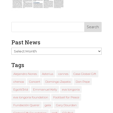
Past News
Past
News
Tags
Alejandro Nones
Asterius
cannes
Casa Global Gift
chenoa
Concert
Domingo Zapata
Don Pepe
EgoW3rld
Emmanuel Kelly
eva longoria
eva longoria foundation
Football for Peace
Fundación Querer
gala
Gary Dourdan
Global Gift Foundation
golf
GP Ball