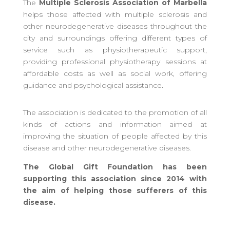
The
Multiple Sclerosis Association of Marbella
helps those affected with multiple sclerosis and
other neurodegenerative diseases throughout the
city and surroundings offering different types of
service such as physiotherapeutic support,
providing professional physiotherapy sessions at
affordable costs as well as social work, offering
guidance and psychological assistance.
The association is dedicated to the promotion of all
kinds of actions and information aimed at
improving the situation of people affected by this
disease and other neurodegenerative diseases.
The Global Gift Foundation has been
supporting this association since 2014 with
the aim of helping those sufferers of this
disease.