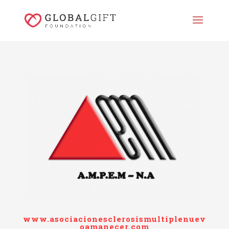
www.asociacionesclerosismultiplenuev
oamanecer.com