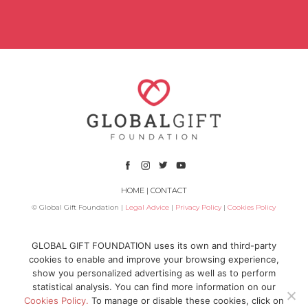
HOME
|
CONTACT
© Global Gift Foundation |
Legal Advice
|
Privacy Policy
|
Cookies Policy
Subsidized by
GLOBAL GIFT FOUNDATION uses its own and third-party
cookies to enable and improve your browsing experience,
show you personalized advertising as well as to perform
statistical analysis. You can find more information on our
Cookies Policy.
To manage or disable these cookies, click on