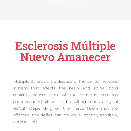
Esclerosis Múltiple
Nuevo Amanecer
Multiple Sclerosis is a disease of the central nervous
system that affects the brain and spinal cord
making transmission of the nervous stimulus
(interferences) difficult and resulting in neurological
deficit. Depending on the nerve fibers that are
affected, the deficit can be visual, motor, sensitive,
cerebral, etc.