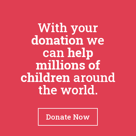
With your
donation
we
can
help
millions of
children
around
the world.
Donate Now