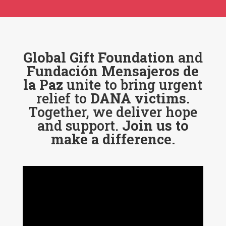
Global Gift Foundation
and
Fundación Mensajeros de
la Paz
unite to bring urgent
relief to
DANA victims.
Together, we deliver hope
and support.
Join us to
make a difference.