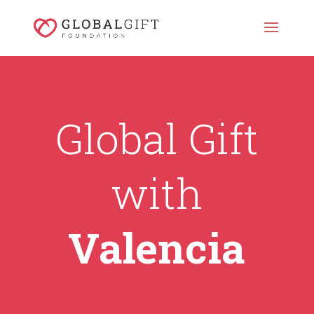
Global Gift
with
Valencia