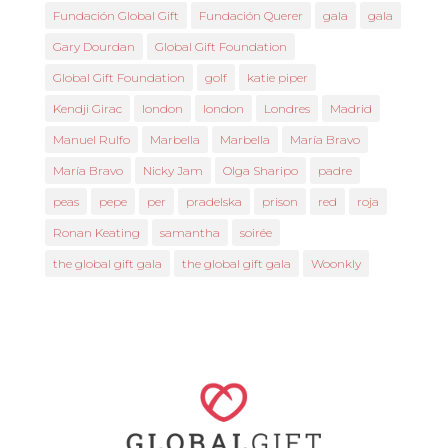
Fundación Global Gift
Fundación Querer
gala
gala
Gary Dourdan
Global Gift Foundation
Global Gift Foundation
golf
katie piper
Kendji Girac
london
london
Londres
Madrid
Manuel Rulfo
Marbella
Marbella
María Bravo
María Bravo
Nicky Jam
Olga Sharipo
padre
peas
pepe
per
pradelska
prison
red
roja
Ronan Keating
samantha
soirée
the global gift gala
the global gift gala
Woonkly