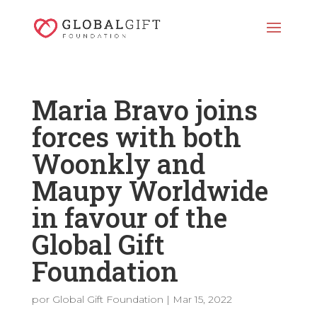
Maria Bravo joins
forces with both
Woonkly and
Maupy Worldwide
in favour of the
Global Gift
Foundation
por
Global Gift Foundation
|
Mar 15, 2022