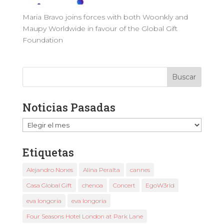
Maria Bravo joins forces with both Woonkly and
Maupy Worldwide in favour of the Global Gift
Foundation
Noticias Pasadas
Noticias
Pasadas
Etiquetas
Alejandro Nones
Alina Peralta
cannes
Casa Global Gift
chenoa
Concert
EgoW3rld
eva longoria
eva longoria
Four Seasons Hotel London at Park Lane